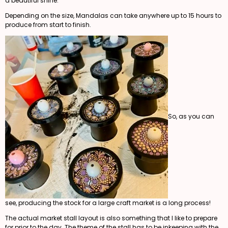
a beautiful shine.
Depending on the size, Mandalas can take anywhere up to 15 hours to
produce from start to finish.
So, as you can
see, producing the stock for a large craft market is a long process!
The actual market stall layout is also something that I like to prepare
for prior to the day. The theme of the stall has to be inkeeping with the