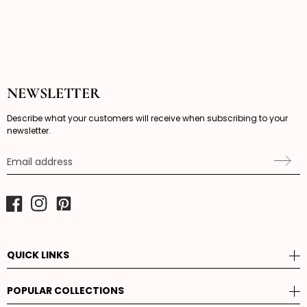
NEWSLETTER
Describe what your customers will receive when subscribing to your
newsletter.
Email address
Facebook
Instagram
Pinterest
QUICK LINKS
POPULAR COLLECTIONS