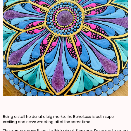
Being a stall holder at a big market like Boho Luxe is both super
exciting and nerve wracking all at the same time.
There are so many things to think about. From how I’m going to set up