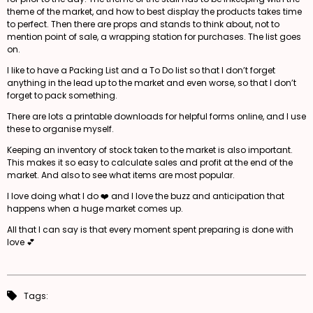
theme of the market, and how to best display the products takes time
to perfect. Then there are props and stands to think about, not to
mention point of sale, a wrapping station for purchases. The list goes
on.
I like to have a Packing List and a To Do list so that I don’t forget
anything in the lead up to the market and even worse, so that I don’t
forget to pack something.
There are lots a printable downloads for helpful forms online, and I use
these to organise myself.
Keeping an inventory of stock taken to the market is also important.
This makes it so easy to calculate sales and profit at the end of the
market. And also to see what items are most popular.
I love doing what I do ❤️ and I love the buzz and anticipation that
happens when a huge market comes up.
All that I can say is that every moment spent preparing is done with
love 💕
Tags: