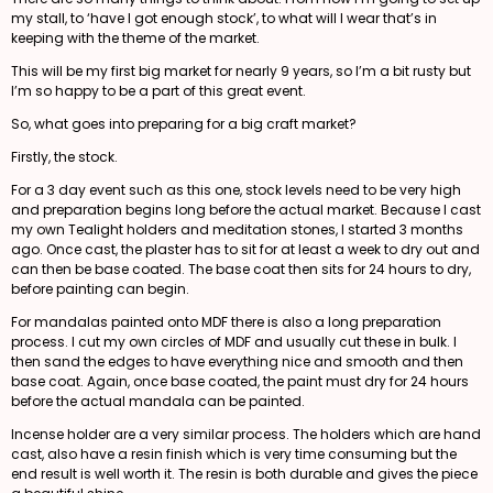
my stall, to ‘have I got enough stock’, to what will I wear that’s in
keeping with the theme of the market.
This will be my first big market for nearly 9 years, so I’m a bit rusty but
I’m so happy to be a part of this great event.
So, what goes into preparing for a big craft market?
Firstly, the stock.
For a 3 day event such as this one, stock levels need to be very high
and preparation begins long before the actual market. Because I cast
my own Tealight holders and meditation stones, I started 3 months
ago. Once cast, the plaster has to sit for at least a week to dry out and
can then be base coated. The base coat then sits for 24 hours to dry,
before painting can begin.
For mandalas painted onto MDF there is also a long preparation
process. I cut my own circles of MDF and usually cut these in bulk. I
then sand the edges to have everything nice and smooth and then
base coat. Again, once base coated, the paint must dry for 24 hours
before the actual mandala can be painted.
Incense holder are a very similar process. The holders which are hand
cast, also have a resin finish which is very time consuming but the
end result is well worth it. The resin is both durable and gives the piece