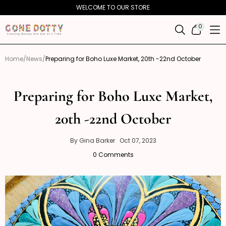
Skip to
WELCOME TO OUR STORE
content
0
0
ITEMS
Home
News
Preparing for Boho Luxe Market, 20th -22nd October
Preparing for Boho Luxe Market,
20th -22nd October
Gina
October
By Gina Barker
Oct 07, 2023
7,
Barker
0 Comments
2023