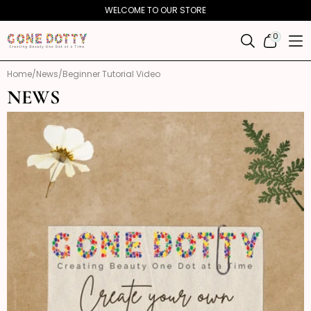
Skip to
WELCOME TO OUR STORE
content
0
0
ITEMS
Home
News
Beginner Tutorial Video
NEWS