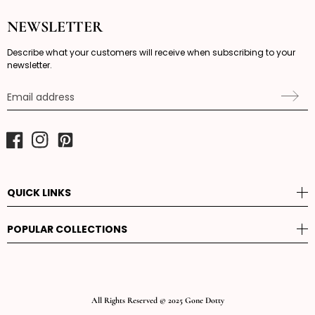
NEWSLETTER
Describe what your customers will receive when subscribing to your
newsletter.
Email address
Facebook
Instagram
Pinterest
QUICK LINKS
POPULAR COLLECTIONS
All Rights Reserved © 2025 Gone Dotty