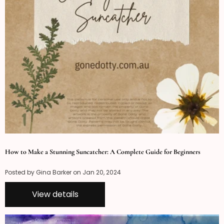
How to Make a Stunning Suncatcher: A Complete Guide for Beginners
Posted by Gina Barker on
Jan 20, 2024
View details