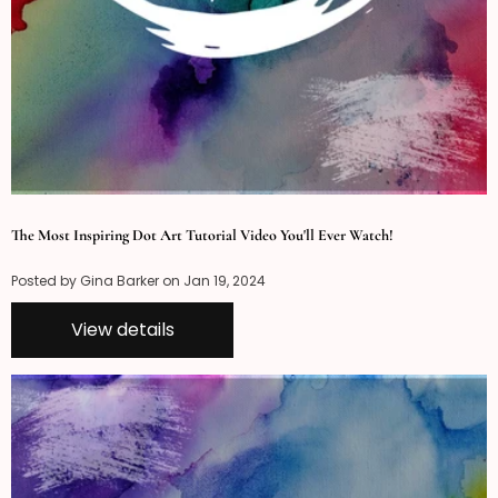
The Most Inspiring Dot Art Tutorial Video You'll Ever Watch!
Posted by Gina Barker on
Jan 19, 2024
View details