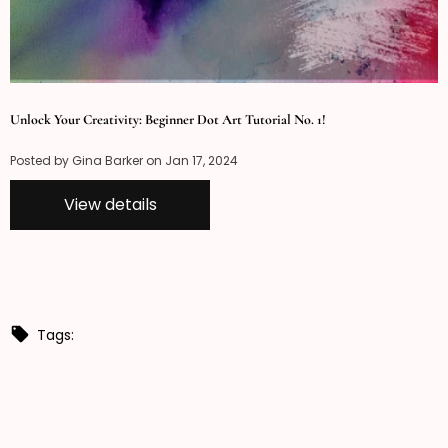
Unlock Your Creativity: Beginner Dot Art Tutorial No. 1!
Posted by Gina Barker on
Jan 17, 2024
View details
Tags: