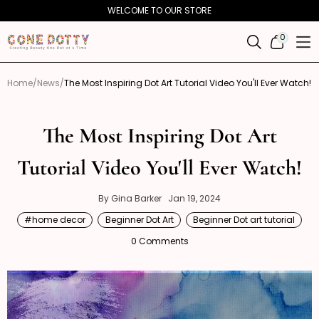
Skip to
WELCOME TO OUR STORE
content
0
0
ITEMS
Home
News
The Most Inspiring Dot Art Tutorial Video You'll Ever Watch!
The Most Inspiring Dot Art
Tutorial Video You'll Ever Watch!
Gina
January
By Gina Barker
Jan 19, 2024
19,
Barker
#home decor
Beginner Dot Art
Beginner Dot art tutorial
2024
0 Comments