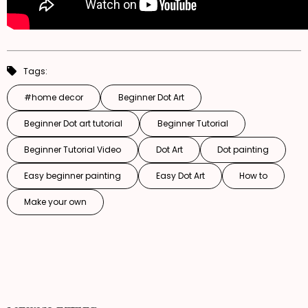
Tags:
#home decor
Beginner Dot Art
Beginner Dot art tutorial
Beginner Tutorial
Beginner Tutorial Video
Dot Art
Dot painting
Easy beginner painting
Easy Dot Art
How to
Make your own