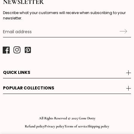
NEWSLETTER
Describe what your customers will receive when subscribing to your
newsletter.
Email address
Facebook
Instagram
Pinterest
QUICK LINKS
POPULAR COLLECTIONS
All Rights Reserved © 2025 Gone Dotty
Refund policy
Privacy policy
Terms of service
Shipping policy