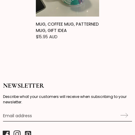
MUG, COFFEE MUG, PATTERNED
MUG, GIFT IDEA
Regular
$15.95 AUD
price
NEWSLETTER
Describe what your customers will receive when subscribing to your
newsletter.
Email address
Facebook
Instagram
Pinterest