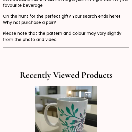
favourite beverage.
On the hunt for the perfect gift? Your search ends here!
Why not purchase a pair?
Please note that the pattern and colour may vary slightly
from the photo and video.
Recently Viewed Products