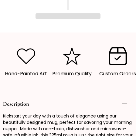
quantity
quantity
for
for
Mug,
Mug,
Coffee
Coffee
Mug,
Mug,
Patterned
Patterned
mug,
mug,
Gift
Gift
Idea
Idea
Hand-Painted Art
Premium Quality
Custom Order
Description
Kickstart your day with a touch of elegance using our
beautifully designed mug, perfect for savoring your morning
cuppa. Made with non-toxic, dishwasher and microwave-
safe infusible ink, this 325ml mug is just the right size for your