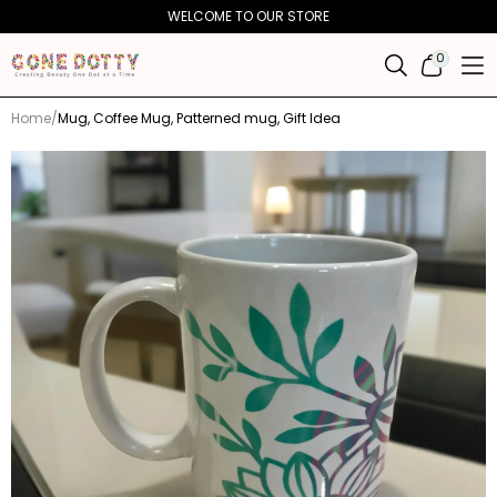
Skip to
WELCOME TO OUR STORE
content
0
0
ITEMS
Home
Mug, Coffee Mug, Patterned mug, Gift Idea
Skip to
product
information