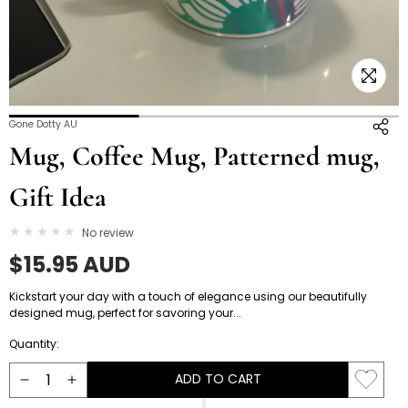
Open
O
Gone Dotty AU
media
m
Mug, Coffee Mug, Patterned mug,
4
5
in
i
Gift Idea
modal
m
No review
Regular
$15.95 AUD
price
Kickstart your day with a touch of elegance using our beautifully
designed mug, perfect for savoring your...
Quantity:
ADD TO CART
Decrease
Increase