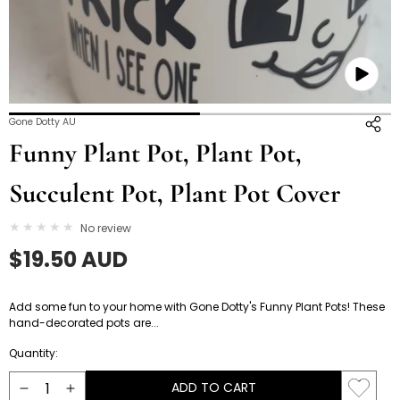
Open
O
Gone Dotty AU
media
m
Funny Plant Pot, Plant Pot,
3
4
in
i
Succulent Pot, Plant Pot Cover
modal
m
No review
Regular
$19.50 AUD
price
Add some fun to your home with Gone Dotty's Funny Plant Pots! These
hand-decorated pots are...
Quantity:
ADD TO CART
Decrease
Increase