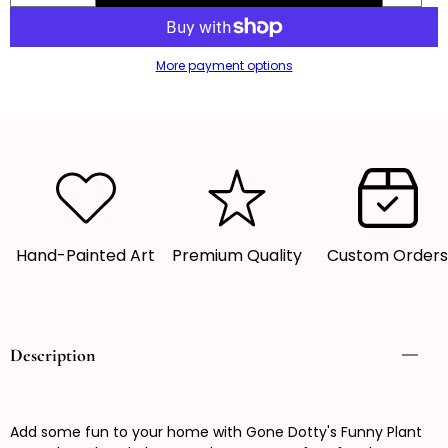
quantity
quantity
for
for
More payment options
Funny
Funny
Plant
Plant
Pot,
Pot,
Plant
Plant
Pot,
Pot,
Succulent
Succulent
Pot,
Pot,
Plant
Plant
Hand-Painted Art
Premium Quality
Custom Order
Pot
Pot
Cover
Cover
Description
Add some fun to your home with Gone Dotty's Funny Plant