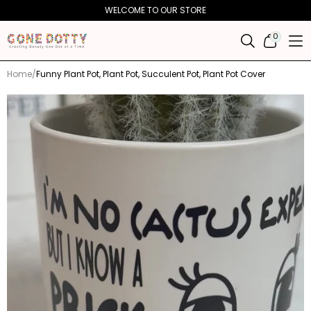
Skip to
WELCOME TO OUR STORE
content
0
0
ITEMS
Home
Funny Plant Pot, Plant Pot, Succulent Pot, Plant Pot Cover
Skip to
product
information