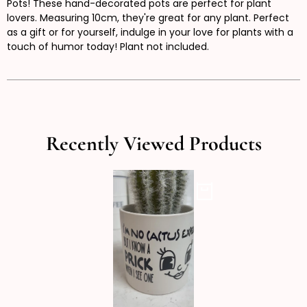
Pots! These hand-decorated pots are perfect for plant
lovers. Measuring 10cm, they're great for any plant. Perfect
as a gift or for yourself, indulge in your love for plants with a
touch of humor today! Plant not included.
Recently Viewed Products