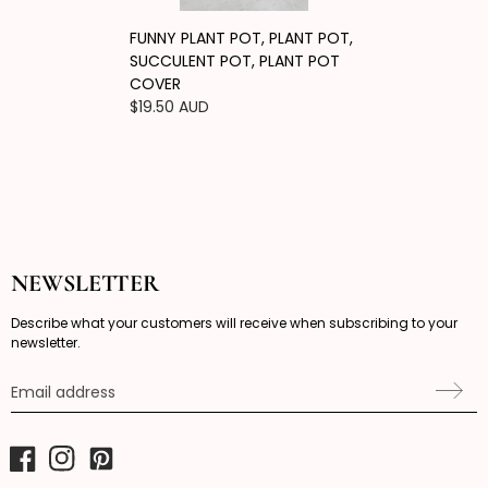
FUNNY PLANT POT, PLANT POT,
SUCCULENT POT, PLANT POT
COVER
Regular
$19.50 AUD
price
NEWSLETTER
Describe what your customers will receive when subscribing to your
newsletter.
Email address
Facebook
Instagram
Pinterest