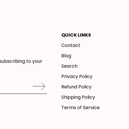
QUICK LINKS
Contact
Blog
subscribing to your
Search
Privacy Policy
Refund Policy
Shipping Policy
Terms of Service