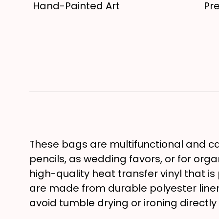
Hand-Painted Art
Pr
These bags are multifunctional and can
pencils, as wedding favors, or for orga
high-quality heat transfer vinyl that i
are made from durable polyester lin
avoid tumble drying or ironing directly