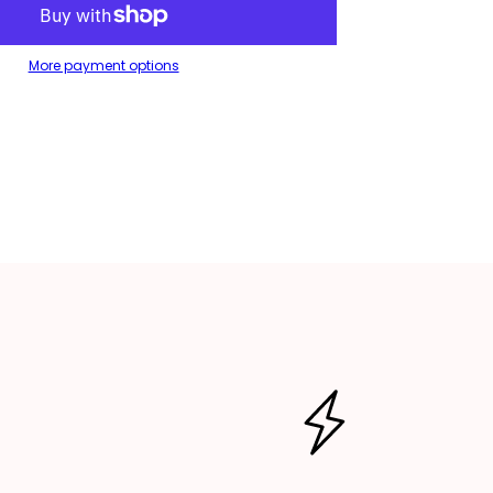
es
ag/Toiletries
p
ag/Makeup
ag
More payment options