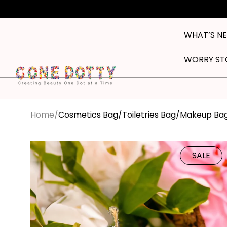
Skip to
content
WHAT’S N
WORRY ST
Home
Cosmetics Bag/Toiletries Bag/Makeup Ba
Skip to
product
SALE
information