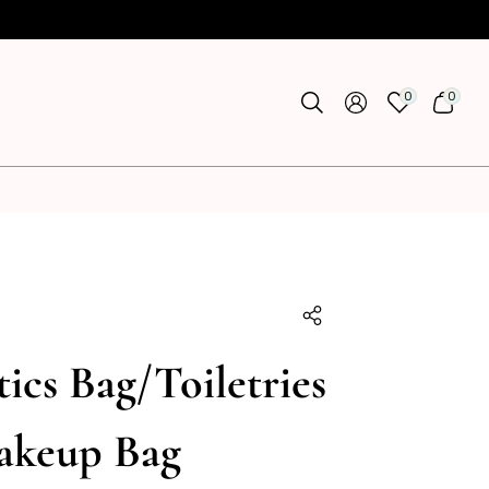
0
0
0
0
ITEMS
ITEMS
U
ics Bag/Toiletries
akeup Bag