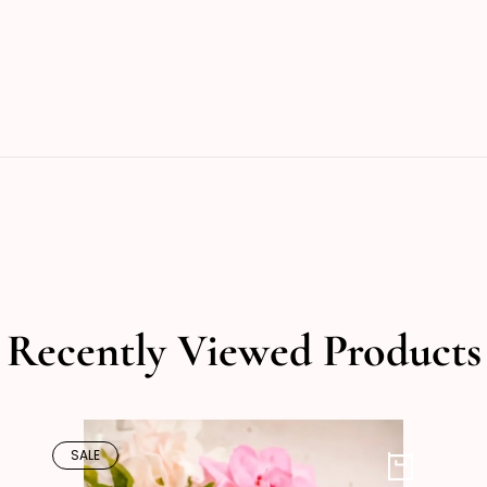
Recently Viewed Products
SALE