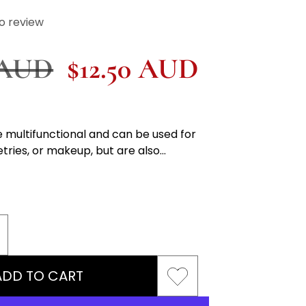
o review
r
 AUD
Sale
$12.50 AUD
price
 multifunctional and can be used for
etries, or makeup, but are also...
ncrease
uantity
ADD TO CART
or
osmetics