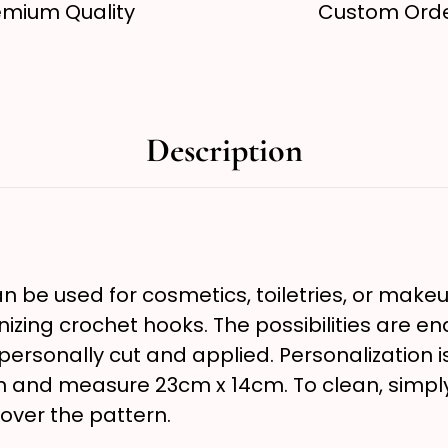
emium Quality
Custom Ord
Description
 be used for cosmetics, toiletries, or makeup
nizing crochet hooks. The possibilities are e
s personally cut and applied. Personalization
en and measure 23cm x 14cm. To clean, simp
 over the pattern.