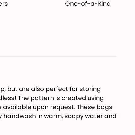
ers
One-of-a-Kind
, but are also perfect for storing
ndless! The pattern is created using
 is available upon request. These bags
ly handwash in warm, soapy water and