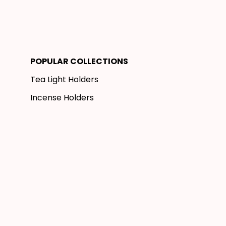
POPULAR COLLECTIONS
Tea Light Holders
Incense Holders