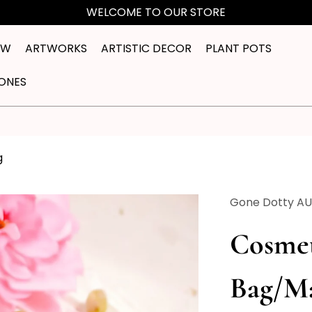
WELCOME TO OUR STORE
EW
ARTWORKS
ARTISTIC DECOR
PLANT POTS
ONES
g
Gone Dotty A
Cosmet
Bag/M