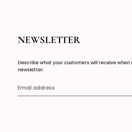
NEWSLETTER
Describe what your customers will receive when 
newsletter.
Email address