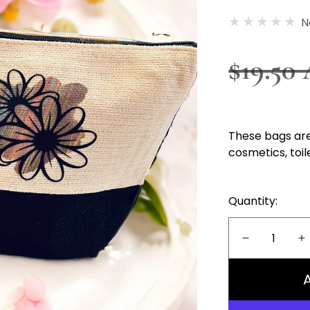
N
Regula
$19.50
price
These bags are
cosmetics, toil
Quantity:
Decrease
I
quantity
q
for
f
Cosmetics
C