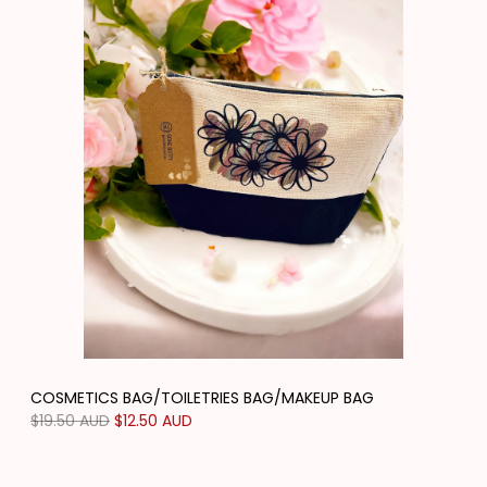
COSMETICS BAG/TOILETRIES BAG/MAKEUP BAG
Regular
$19.50 AUD
Sale
$12.50 AUD
price
price