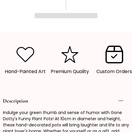
quantity
quantity
for
for
Funny
Funny
Plant
Plant
Pot,
Pot,
Plant
Plant
Pot,
Pot,
Succulent
Succulent
Pot,
Pot,
Plant
Plant
Hand-Painted Art
Premium Quality
Custom Order
Pot
Pot
Cover
Cover
Description
Indulge your green thumb and sense of humor with Gone
Dotty's Funny Plant Pots! At 10cm in diameter and height,
these hand-decorated pots will bring laughter and life to any
plant lover's home. Whether for yourself or as a gift, add