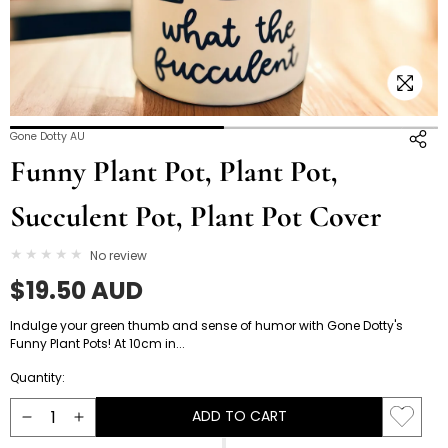
Open
O
Gone Dotty AU
media
m
Funny Plant Pot, Plant Pot,
3
4
in
i
Succulent Pot, Plant Pot Cover
modal
m
No review
Regular
$19.50 AUD
price
Indulge your green thumb and sense of humor with Gone Dotty's
Funny Plant Pots! At 10cm in...
Quantity:
ADD TO CART
Decrease
Increase