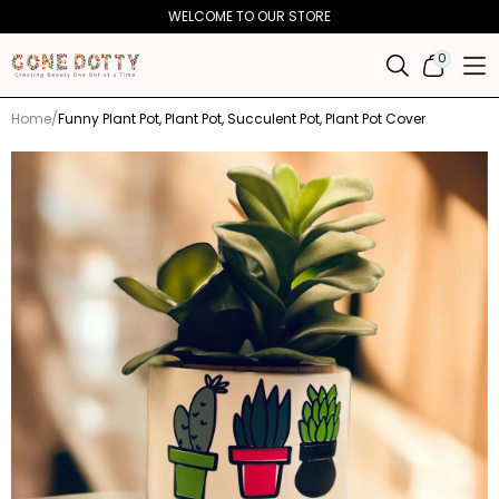
Skip to
WELCOME TO OUR STORE
content
0
0
ITEMS
Home
Funny Plant Pot, Plant Pot, Succulent Pot, Plant Pot Cover
Skip to
product
information