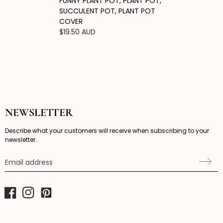
FUNNY PLANT POT, PLANT POT,
SUCCULENT POT, PLANT POT
COVER
Regular
$19.50 AUD
price
NEWSLETTER
Describe what your customers will receive when subscribing to your
newsletter.
Email address
Facebook
Instagram
Pinterest