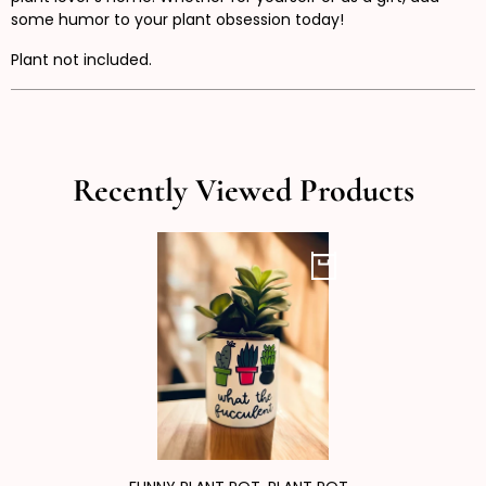
some humor to your plant obsession today!
Plant not included.
Recently Viewed Products