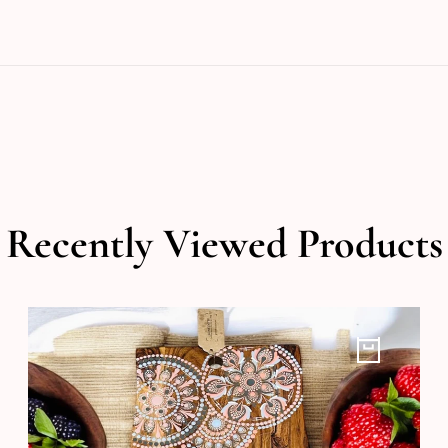
Recently Viewed Products