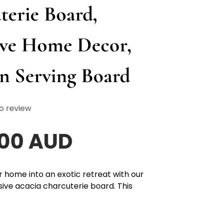
terie Board,
ive Home Decor,
 Serving Board
o review
.00 AUD
 home into an exotic retreat with our
sive acacia charcuterie board. This