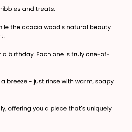
nibbles and treats.
hile the acacia wood's natural beauty
t.
a birthday. Each one is truly one-of-
s a breeze - just rinse with warm, soapy
y, offering you a piece that's uniquely