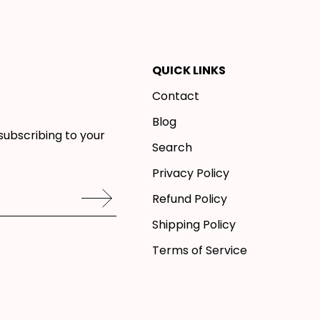
QUICK LINKS
Contact
Blog
subscribing to your
Search
Privacy Policy
Refund Policy
Shipping Policy
Terms of Service