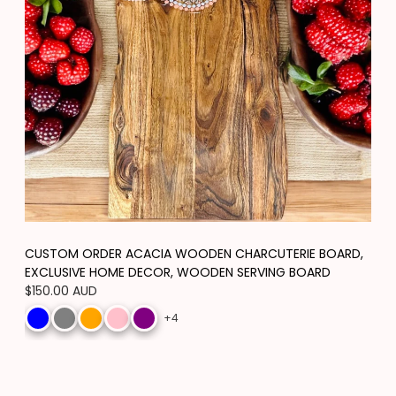
CUSTOM ORDER ACACIA WOODEN CHARCUTERIE BOARD,
EXCLUSIVE HOME DECOR, WOODEN SERVING BOARD
Regular
$150.00 AUD
price
+4