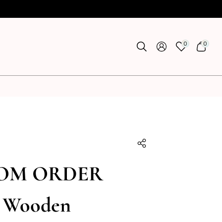
0
0
0
0
ITEMS
ITEMS
U
OM ORDER
a Wooden