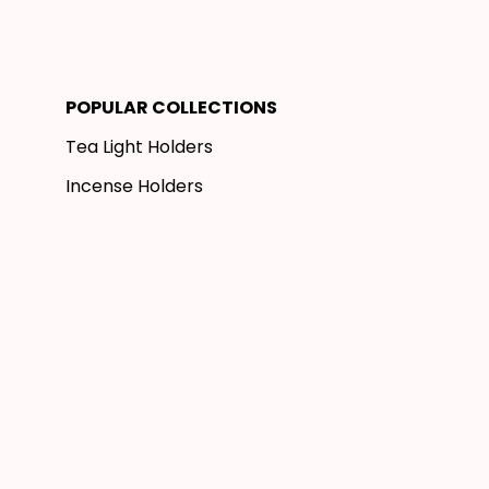
POPULAR COLLECTIONS
Tea Light Holders
Incense Holders