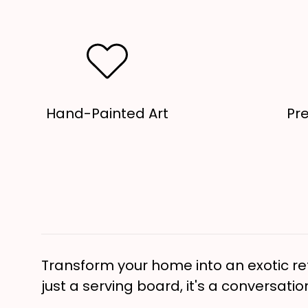
Hand-Painted Art
Pr
Transform your home into an exotic ret
just a serving board, it's a conversatio