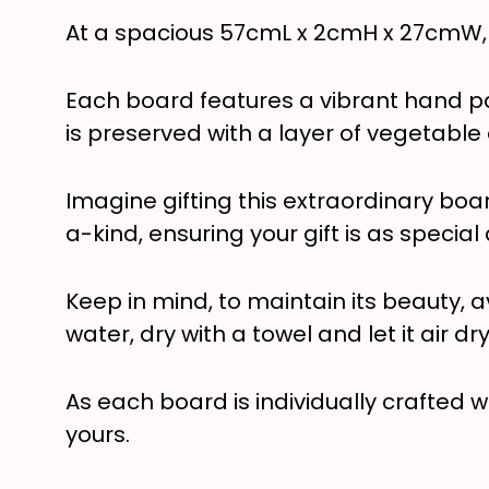
At a spacious 57cmL x 2cmH x 27cmW, it
Each board features a vibrant hand pa
is preserved with a layer of vegetable o
Imagine gifting this extraordinary boa
a-kind, ensuring your gift is as special
Keep in mind, to maintain its beauty, a
water, dry with a towel and let it air dr
As each board is individually crafted w
yours.