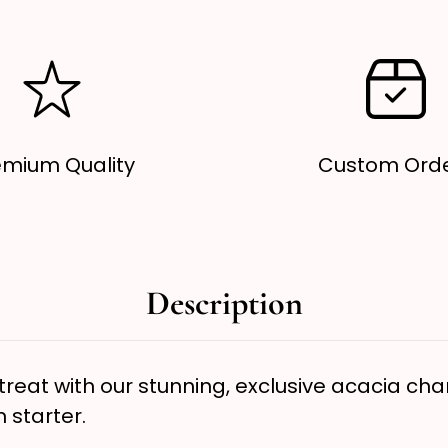
Decor,
D
Wooden
W
Serving
S
Board
B
emium Quality
Custom Ord
Description
reat with our stunning, exclusive acacia char
n starter.