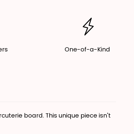
ecor,
ooden
erving
oard
ers
One-of-a-Kind
cuterie board. This unique piece isn't