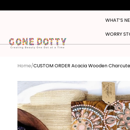
Skip to
content
WHAT’S N
WORRY ST
Home
CUSTOM ORDER Acacia Wooden Charcuteri
Skip to
product
information