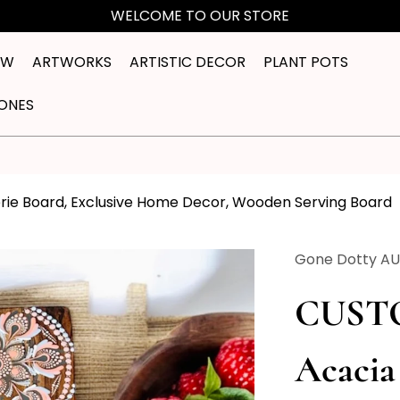
WELCOME TO OUR STORE
EW
ARTWORKS
ARTISTIC DECOR
PLANT POTS
ONES
e Board, Exclusive Home Decor, Wooden Serving Board
Gone Dotty A
CUST
Acaci