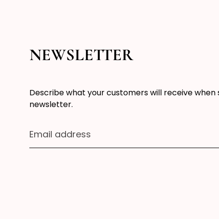
NEWSLETTER
Describe what your customers will receive when 
newsletter.
Email address