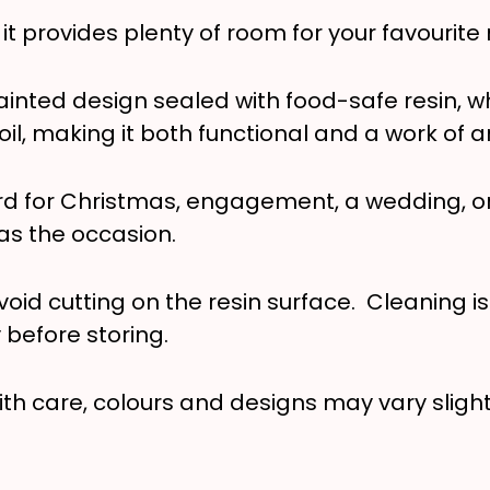
 provides plenty of room for your favourite 
inted design sealed with food-safe resin, w
il, making it both functional and a work of ar
rd for Christmas, engagement, a wedding, or 
 as the occasion.
void cutting on the resin surface. Cleaning i
y before storing.
ith care, colours and designs may vary slightl