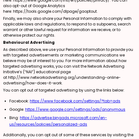
here:
https://www.google.com/intl/en/policies/privacy/
. You can
also opt-out of Google Analytics
here:
https://tools.google.com/dlpage/gaoptout
.
Finally, we may also share your Personal Information to comply with
applicable laws and regulations, to respond to a subpoena, search
warrant or other lawful request for information we receive, or to
otherwise protect our rights.
Behavioural Advertising
As described above, we use your Personal Information to provide you
with targeted advertisements or marketing communications we
believe may be of interest to you. For more information about how
targeted advertising works, you can visit the Network Advertising
Initiative’s (“NAI”) educational page
at
http://www.networkadvertising.org/understanding-online-
advertising/how-does-it-work
.
You can opt out of targeted advertising by using the links below:
Facebook:
https://www.facebook.com/settings/?tab=ads
Google:
https://www.google.com/settings/ads/anonymous
Bing:
https://advertise.bingads.microsoft.com/en-
us/resources/policies/personalized-ads
Additionally, you can opt out of some of these services by visiting the