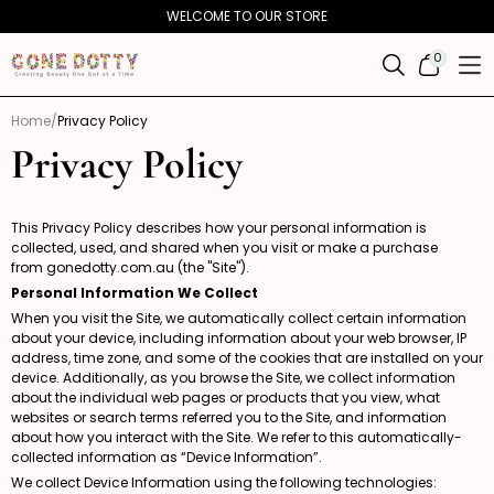
Skip to
WELCOME TO OUR STORE
content
0
0
ITEMS
Home
Privacy Policy
Privacy Policy
This Privacy Policy describes how your personal information is
collected, used, and shared when you visit or make a purchase
from
gonedotty.com.au
(the "Site").
Personal Information We Collect
When you visit the Site, we automatically collect certain information
about your device, including information about your web browser, IP
address, time zone, and some of the cookies that are installed on your
device. Additionally, as you browse the Site, we collect information
about the individual web pages or products that you view, what
websites or search terms referred you to the Site, and information
about how you interact with the Site. We refer to this automatically-
collected information as “Device Information”.
We collect Device Information using the following technologies: