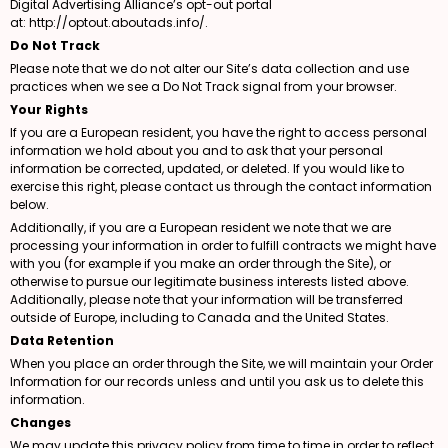
Digital Advertising Alliance’s opt-out portal
at:
http://optout.aboutads.info/
.
Do Not Track
Please note that we do not alter our Site’s data collection and use
practices when we see a Do Not Track signal from your browser.
Your Rights
If you are a European resident, you have the right to access personal
information we hold about you and to ask that your personal
information be corrected, updated, or deleted. If you would like to
exercise this right, please contact us through the contact information
below.
Additionally, if you are a European resident we note that we are
processing your information in order to fulfill contracts we might have
with you (for example if you make an order through the Site), or
otherwise to pursue our legitimate business interests listed above.
Additionally, please note that your information will be transferred
outside of Europe, including to Canada and the United States.
Data Retention
When you place an order through the Site, we will maintain your Order
Information for our records unless and until you ask us to delete this
information.
Changes
We may update this privacy policy from time to time in order to reflect,