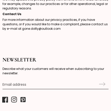
for example, changes to our practices or for other operational, legal or
regulatory reasons.
Contact Us
For more information about our privacy practices, if you have
questions, or if you would like to make a complaint, please contact us
by e-mail at
gone.dotty@outlook.com
NEWSLETTER
Describe what your customers will receive when subscribing to your
newsletter.
Email address
Facebook
Instagram
Pinterest