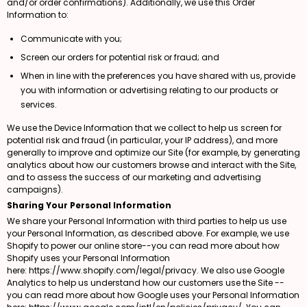
and/or order confirmations). Additionally, we use this Order
Information to:
Communicate with you;
Screen our orders for potential risk or fraud; and
When in line with the preferences you have shared with us, provide
you with information or advertising relating to our products or
services.
We use the Device Information that we collect to help us screen for
potential risk and fraud (in particular, your IP address), and more
generally to improve and optimize our Site (for example, by generating
analytics about how our customers browse and interact with the Site,
and to assess the success of our marketing and advertising
campaigns).
Sharing Your Personal Information
We share your Personal Information with third parties to help us use
your Personal Information, as described above. For example, we use
Shopify to power our online store--you can read more about how
Shopify uses your Personal Information
here:
https://www.shopify.com/legal/privacy
. We also use Google
Analytics to help us understand how our customers use the Site --
you can read more about how Google uses your Personal Information