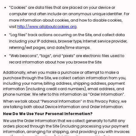
“Cookies” are data files that are placed on your device or
computer and often include an anonymous unique identifier. For
more information about cookies, and how to disable cookies,
visit
http://www.allaboutcookies.org
.
“Log files” track actions occurring on the Site, and collect data
including your IP address, browser type, Internet service provider,
referring/exit pages, and date/time stamps.
“Web beacons”, “tags”, and “pixels” are electronic files used to
record information about how you browse the Site.
Additionally, when you make a purchase or attempt to make a
purchase through the Site, we collect certain information from you,
including your name, billing address, shipping address, payment
information (including credit card numbers), email address, and
phone number. We refer to this information as “Order Information”.
When we talk about “Personal Information” in this Privacy Policy, we
are talking both about Device Information and Order Information.
How Do We Use Your Personal Information?
We use the Order Information that we collect generally to fulfill any
orders placed through the Site (including processing your payment
information, arranging for shipping, and providing you with invoices