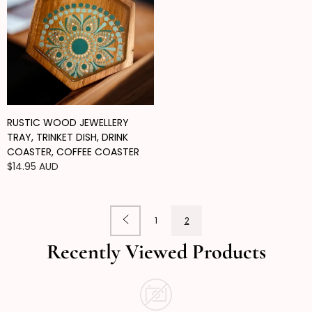
RUSTIC WOOD JEWELLERY
TRAY, TRINKET DISH, DRINK
COASTER, COFFEE COASTER
Regular
$14.95 AUD
price
1
2
Recently Viewed Products