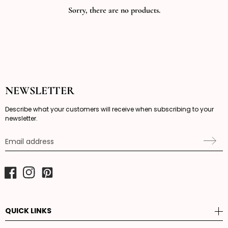
Sorry, there are no products.
NEWSLETTER
Describe what your customers will receive when subscribing to your
newsletter.
Email address
Facebook
Instagram
Pinterest
QUICK LINKS