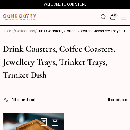
Skip to
WELCOME TO OUR STORE
content
0
0
ITEMS
Home
Collections
Drink Coasters, Coffee Coasters, Jewellery Trays, Trinket Trays, Trinket Dish
Drink Coasters, Coffee Coasters,
Jewellery Trays, Trinket Trays,
Trinket Dish
Filter and sort
11 products