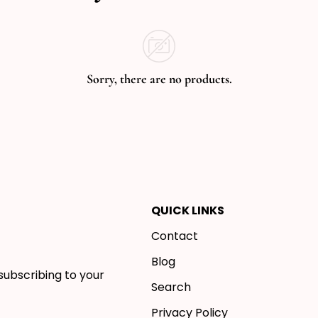
Sorry, there are no products.
QUICK LINKS
Contact
Blog
subscribing to your
Search
Privacy Policy