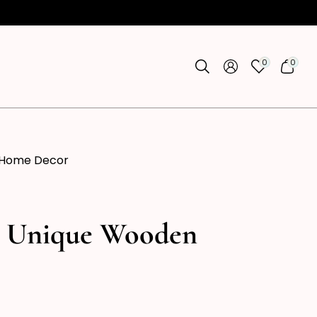
0
0
0
0
ITEMS
ITEMS
 Home Decor
, Unique Wooden