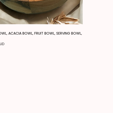
OWL, ACACIA BOWL, FRUIT BOWL, SERVING BOWL,
AUD