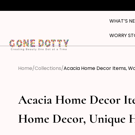
Skip to
content
WHAT’S N
WORRY ST
Home
Collections
Acacia Home Decor Items, W
Acacia Home Decor I
Home Decor, Unique 