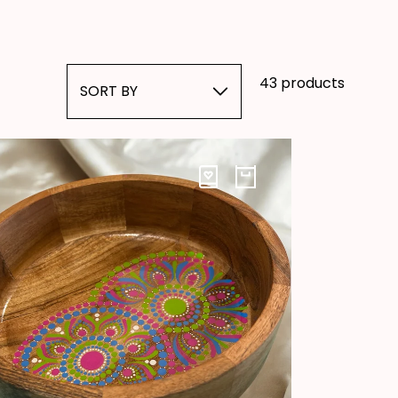
43 products
SORT BY