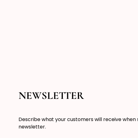
NEWSLETTER
Describe what your customers will receive when 
newsletter.