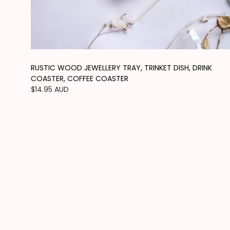
RUSTIC WOOD JEWELLERY TRAY, TRINKET DISH, DRINK
COASTER, COFFEE COASTER
Regular
$14.95 AUD
price