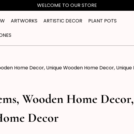
WELCOME TO OUR STORE
EW
ARTWORKS
ARTISTIC DECOR
PLANT POTS
ONES
ooden Home Decor, Unique Wooden Home Decor, Unique
tems, Wooden Home Decor
Home Decor