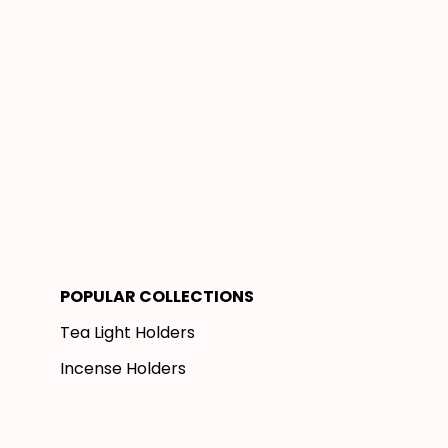
POPULAR COLLECTIONS
Tea Light Holders
Incense Holders