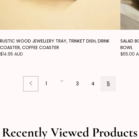
RUSTIC WOOD JEWELLERY TRAY, TRINKET DISH, DRINK
SALAD B
COASTER, COFFEE COASTER
BOWL
Regular
$14.95 AUD
Regular
$65.00 
price
price
…
1
3
4
5
Recently Viewed Products