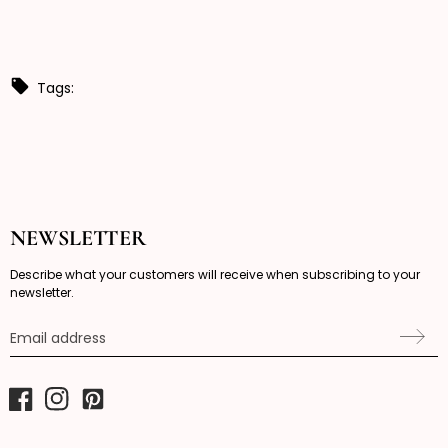
Tags:
NEWSLETTER
Describe what your customers will receive when subscribing to your
newsletter.
Email address
Facebook
Instagram
Pinterest