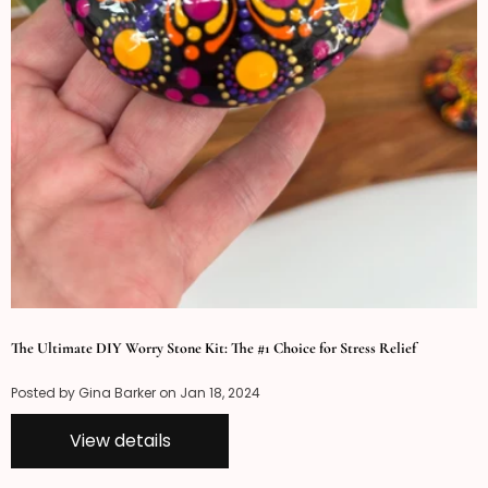
The Ultimate DIY Worry Stone Kit: The #1 Choice for Stress Relief
Posted by Gina Barker on
Jan 18, 2024
View details