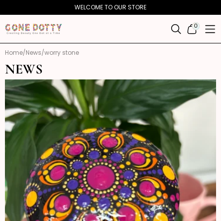
Skip to
WELCOME TO OUR STORE
content
0
0
ITEMS
Home
News
worry stone
NEWS