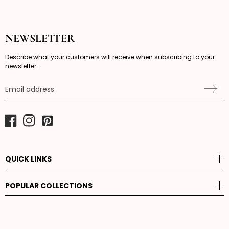
NEWSLETTER
Describe what your customers will receive when subscribing to your
newsletter.
Email address
Facebook
Instagram
Pinterest
QUICK LINKS
POPULAR COLLECTIONS