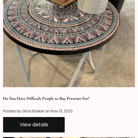
Do You Have Difficult People to Buy Presents For?
Posted by Gina Barker on
Nov 13, 2023
View details