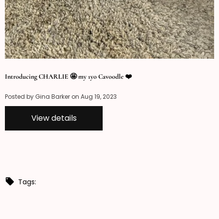
Introducing CHARLIE 🤩 my 1yo Cavoodle ❤️
Posted by Gina Barker on
Aug 19, 2023
View details
Tags: