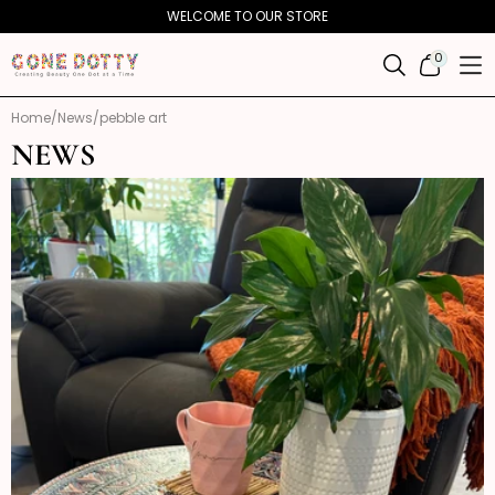
Skip to
WELCOME TO OUR STORE
content
0
0
ITEMS
Home
News
pebble art
NEWS