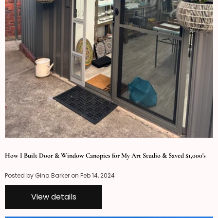
How I Built Door & Window Canopies for My Art Studio & Saved $1,000's
Posted by Gina Barker on
Feb 14, 2024
View details