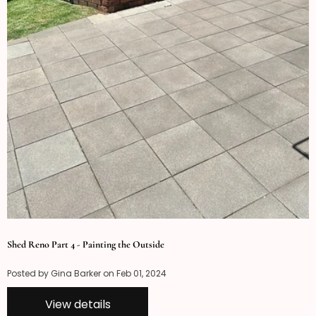
Shed Reno Part 4 - Painting the Outside
Posted by Gina Barker on
Feb 01, 2024
View details