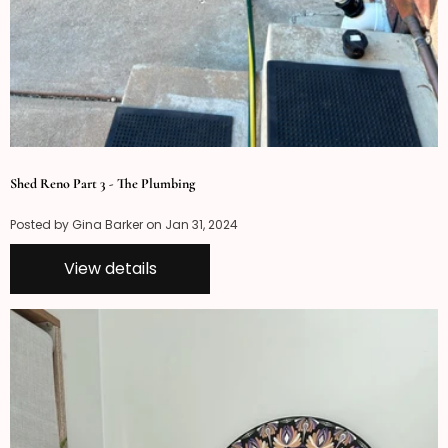
Shed Reno Part 3 - The Plumbing
Posted by Gina Barker on
Jan 31, 2024
View details