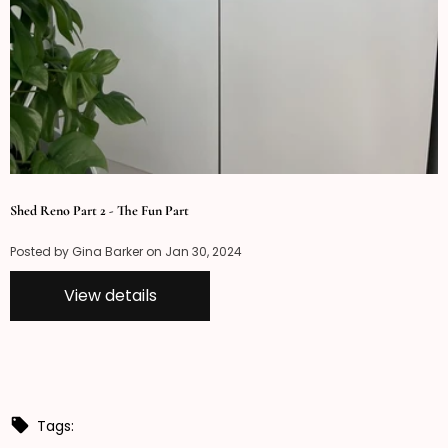
Shed Reno Part 2 - The Fun Part
Posted by Gina Barker on
Jan 30, 2024
View details
Tags: