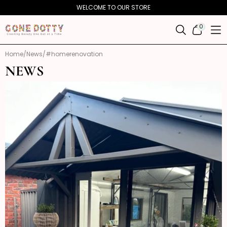
Skip to
WELCOME TO OUR STORE
content
0
0
ITEMS
Home
News
#homerenovation
NEWS