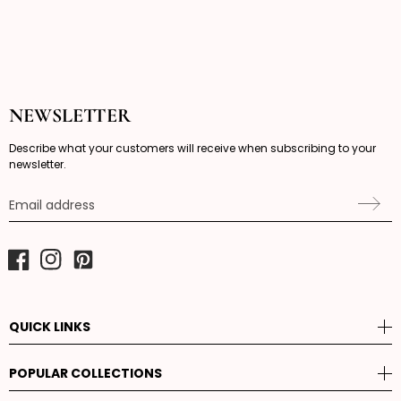
NEWSLETTER
Describe what your customers will receive when subscribing to your
newsletter.
Email address
Facebook
Instagram
Pinterest
QUICK LINKS
POPULAR COLLECTIONS